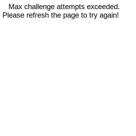
Max challenge attempts exceeded.
Please refresh the page to try again!